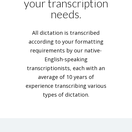
your transcription
needs.
All dictation is transcribed
according to your formatting
requirements by our native-
English-speaking
transcriptionists, each with an
average of 10 years of
experience transcribing various
types of dictation.