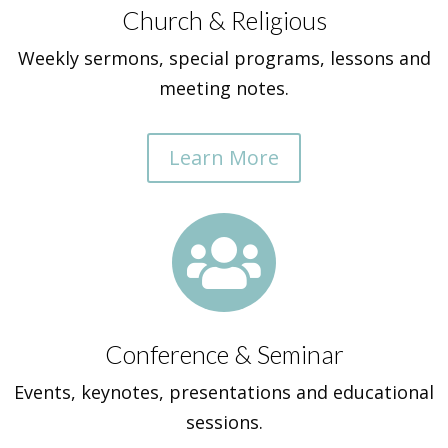
Church & Religious
Weekly sermons, special programs, lessons and
meeting notes.
Learn More

Conference & Seminar
Events, keynotes, presentations and educational
sessions.