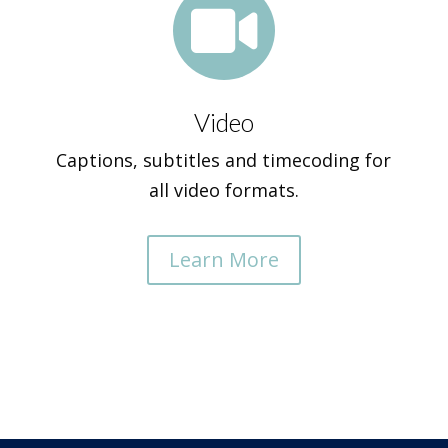

Video
Captions, subtitles and timecoding for
all video formats.
Learn More