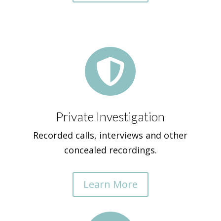

Private Investigation
Recorded calls, interviews and other
concealed recordings.
Learn More