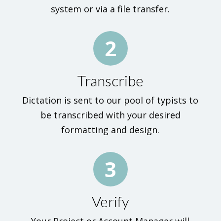
system or via a file transfer.
2
Transcribe
Dictation is sent to our pool of typists to
be transcribed with your desired
formatting and design.
3
Verify