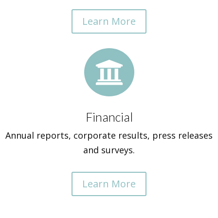
Learn More

Financial
Annual reports, corporate results, press releases
and surveys.
Learn More