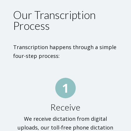
Our Transcription
Process
Transcription happens through a simple
four-step process:
1
Receive
We receive dictation from digital
uploads, our toll-free phone dictation