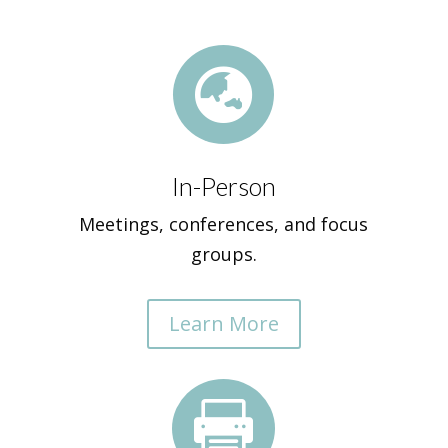

In-Person
Meetings, conferences, and focus
groups.
Learn More
