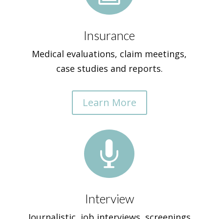
Insurance
Medical evaluations, claim meetings,
case studies and reports.
Learn More

Interview
Journalistic, job interviews, screenings