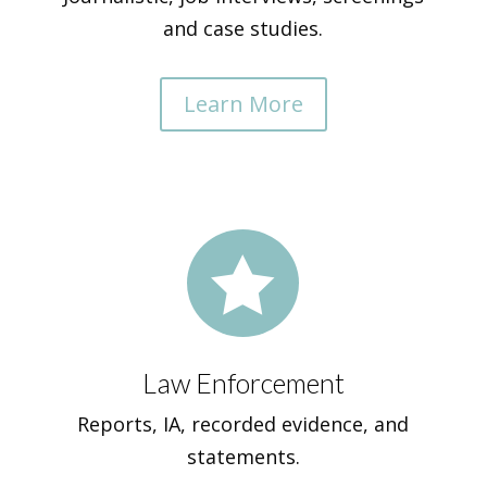
and case studies.
Learn More

Law Enforcement
Reports, IA, recorded evidence, and
statements.