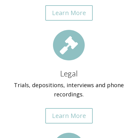
Learn More

Legal
Trials, depositions, interviews and phone
recordings.
Learn More