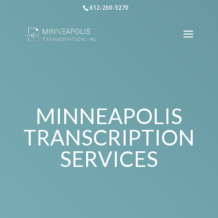
612-260-5270
MINNEAPOLIS
TRANSCRIPTION
SERVICES