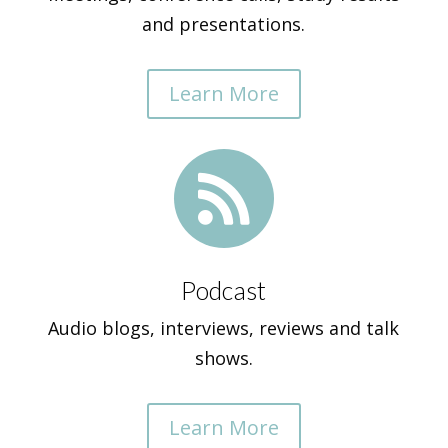
and presentations.
Learn More

Podcast
Audio blogs, interviews, reviews and talk
shows.
Learn More