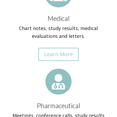
Medical
Chart notes, study results, medical
evaluations and letters.
Learn More

Pharmaceutical
Meetings, conference calls, study results