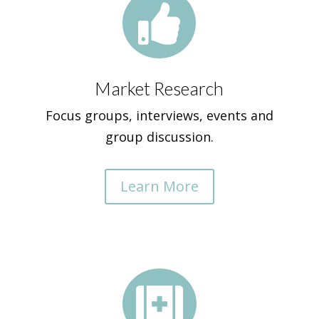

Market Research
Focus groups, interviews, events and
group discussion.
Learn More
