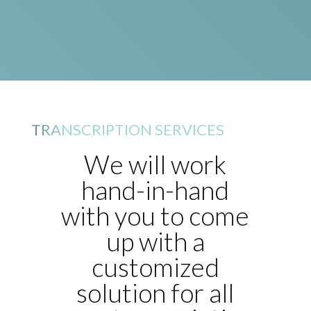
TRANSCRIPTION SERVICES
We will work
hand-in-hand
with you to come
up with a
customized
solution for all