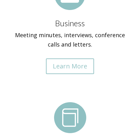
Business
Meeting minutes, interviews, conference
calls and letters.
Learn More
