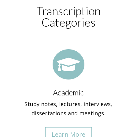
Transcription
Categories

Academic
Study notes, lectures, interviews,
dissertations and meetings.
Learn More