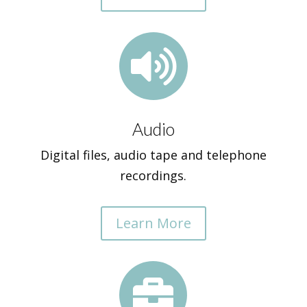

Audio
Digital files, audio tape and telephone
recordings.
Learn More
