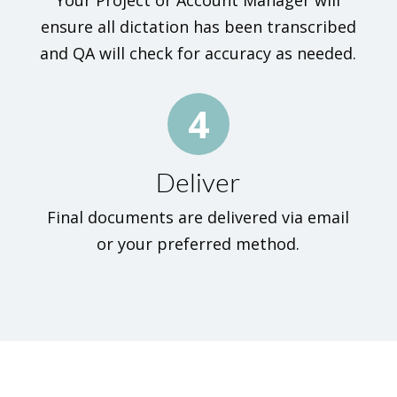
Your Project or Account Manager will
ensure all dictation has been transcribed
and QA will check for accuracy as needed.
4
Deliver
Final documents are delivered via email
or your preferred method.