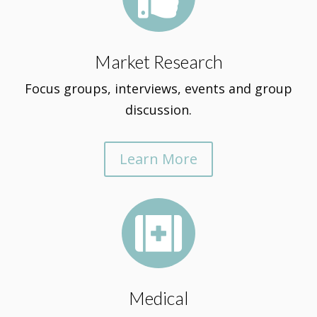
Market Research
Focus groups, interviews, events and group
discussion.
Learn More

Medical