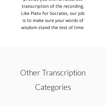
transcription of the recording.
Like Plato for Socrates, our job
is to make sure your words of
wisdom stand the test of time.
Other Transcription
Categories