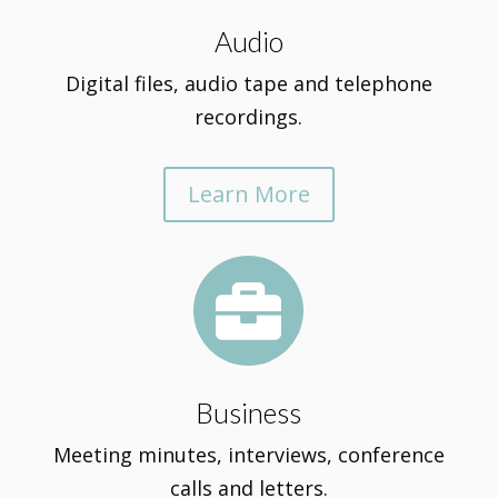
Audio
Digital files, audio tape and telephone
recordings.
Learn More

Business
Meeting minutes, interviews, conference
calls and letters.