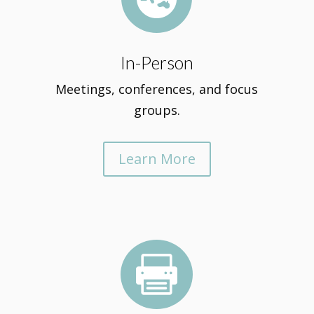
In-Person
Meetings, conferences, and focus
groups.
Learn More
