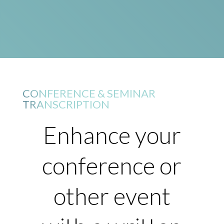
CONFERENCE & SEMINAR
TRANSCRIPTION
Enhance your
conference or
other event