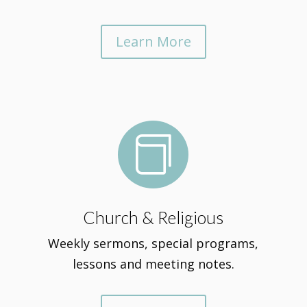
Learn More

Church & Religious
Weekly sermons, special programs,
lessons and meeting notes.