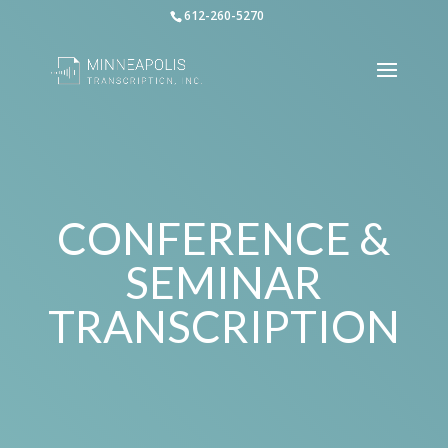
612-260-5270
CONFERENCE &
SEMINAR
TRANSCRIPTION