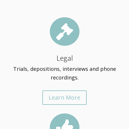

Legal
Trials, depositions, interviews and phone
recordings.
Learn More
