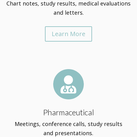
Chart notes, study results, medical evaluations
and letters.
Learn More

Pharmaceutical
Meetings, conference calls, study results
and presentations.