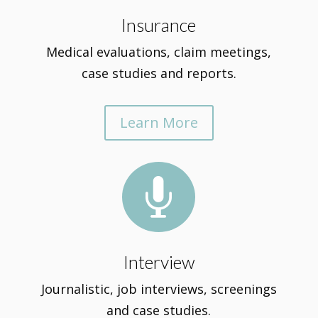
Insurance
Medical evaluations, claim meetings,
case studies and reports.
Learn More

Interview
Journalistic, job interviews, screenings
and case studies.