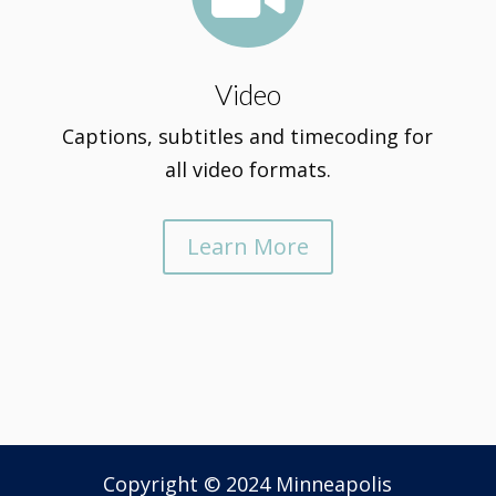
Video
Captions, subtitles and timecoding for
all video formats.
Learn More
Copyright © 2024 Minneapolis