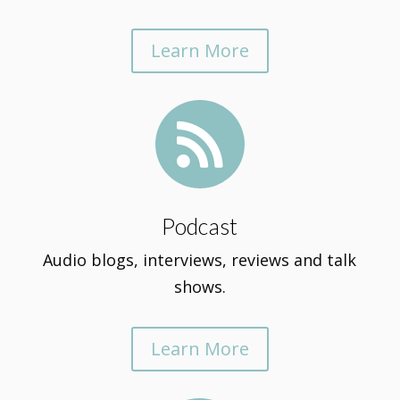
Learn More

Podcast
Audio blogs, interviews, reviews and talk
shows.
Learn More