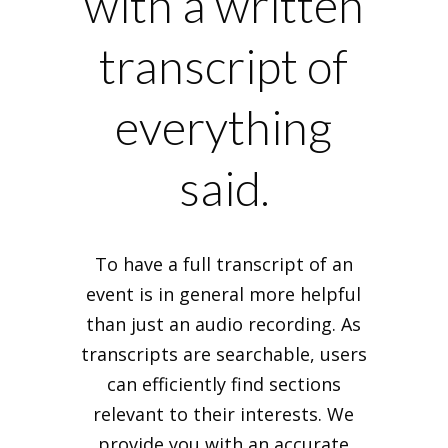
with a written
transcript of
everything
said.
To have a full transcript of an
event is in general more helpful
than just an audio recording. As
transcripts are searchable, users
can efficiently find sections
relevant to their interests. We
provide you with an accurate