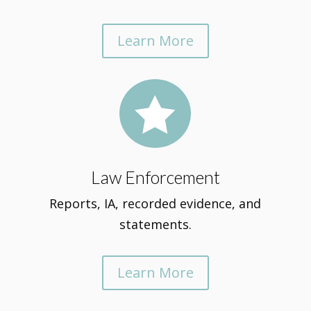
Learn More

Law Enforcement
Reports, IA, recorded evidence, and
statements.
Learn More