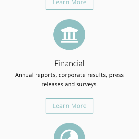
Learn More

Financial
Annual reports, corporate results, press
releases and surveys.
Learn More
