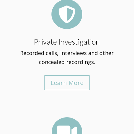

Private Investigation
Recorded calls, interviews and other
concealed recordings.
Learn More
