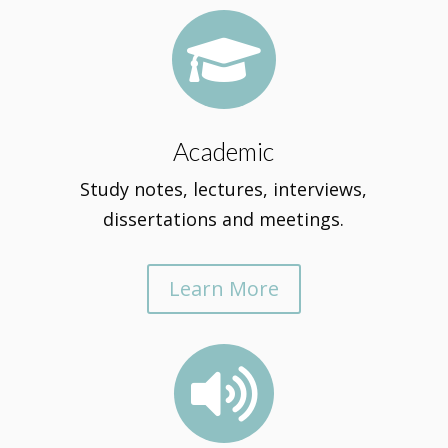

Academic
Study notes, lectures, interviews,
dissertations and meetings.
Learn More
