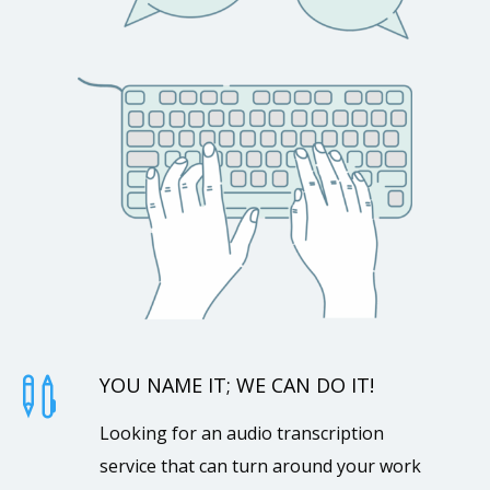
YOU NAME IT; WE CAN DO IT!

Looking for an audio transcription
service that can turn around your work