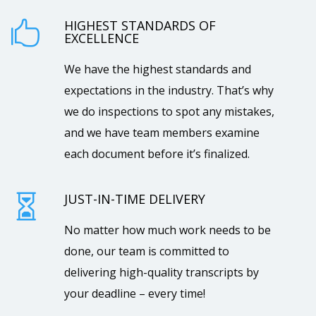
HIGHEST STANDARDS OF

EXCELLENCE
We have the highest standards and
expectations in the industry. That’s why
we do inspections to spot any mistakes,
and we have team members examine
each document before it’s finalized.
JUST-IN-TIME DELIVERY

No matter how much work needs to be
done, our team is committed to
delivering high-quality transcripts by
your deadline – every time!