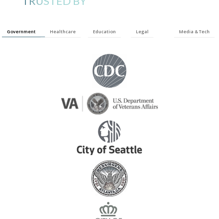
TRUSTED BY
Government
Healthcare
Education
Legal
Media & Tech