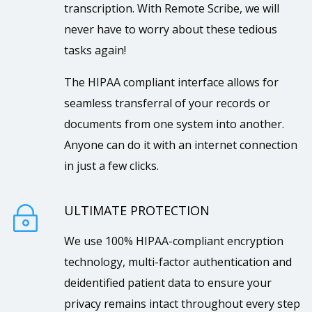
transcription. With Remote Scribe, we will
never have to worry about these tedious
tasks again!
The HIPAA compliant interface allows for
seamless transferral of your records or
documents from one system into another.
Anyone can do it with an internet connection
in just a few clicks.
ULTIMATE PROTECTION
~
We use 100% HIPAA-compliant encryption
technology, multi-factor authentication and
deidentified patient data to ensure your
privacy remains intact throughout every step