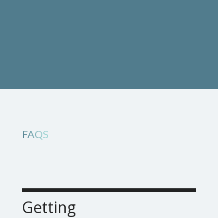
FAQS
Getting