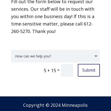
Fill out the form below to request our
services. Our staff will be in touch with
you within one business day! If this is a
time-sensitive matter, please call 612-
260-5270. Thank you!
=
Submit
5 + 15
Copyright © 2024 Minneapolis