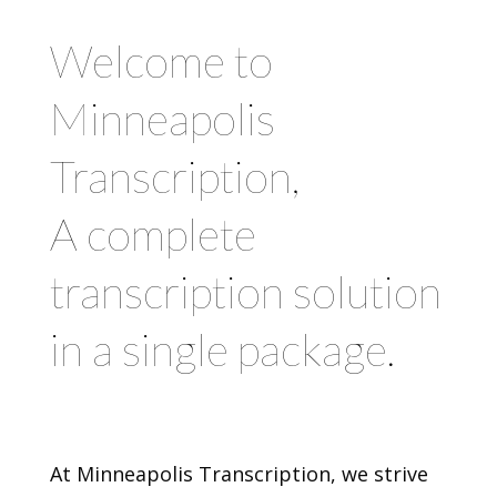
Welcome to
Minneapolis
Transcription,
A complete
transcription solution
in a single package.
At Minneapolis Transcription, we strive