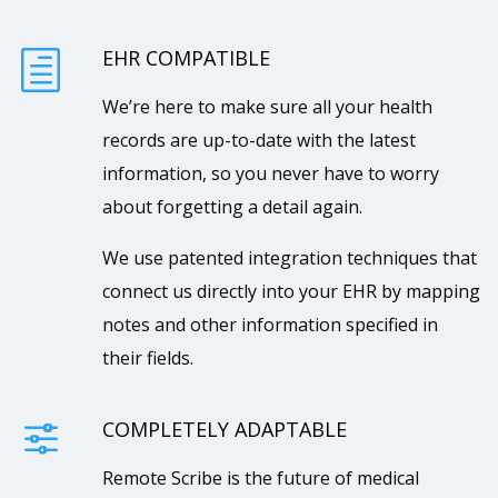
EHR COMPATIBLE
h
We’re here to make sure all your health
records are up-to-date with the latest
information, so you never have to worry
about forgetting a detail again.
We use patented integration techniques that
connect us directly into your EHR by mapping
notes and other information specified in
their fields.
COMPLETELY ADAPTABLE
f
Remote Scribe is the future of medical