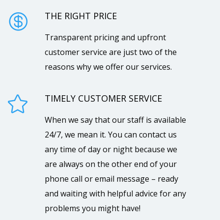
THE RIGHT PRICE

Transparent pricing and upfront
customer service are just two of the
reasons why we offer our services.
TIMELY CUSTOMER SERVICE

When we say that our staff is available
24/7, we mean it. You can contact us
any time of day or night because we
are always on the other end of your
phone call or email message – ready
and waiting with helpful advice for any
problems you might have!