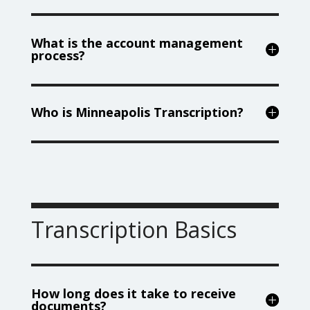
What is the account management
process?
Who is Minneapolis Transcription?
Transcription Basics
How long does it take to receive
documents?