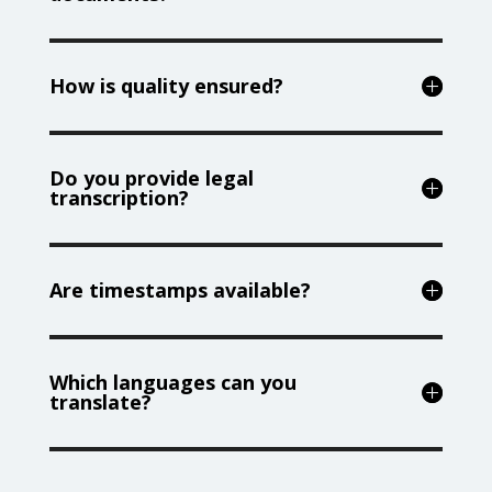
How is quality ensured?
Do you provide legal
transcription?
Are timestamps available?
Which languages can you
translate?