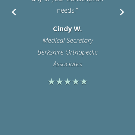
Suzanne B.
Office Manager
Physicians Medical
Rehabilitation Associates