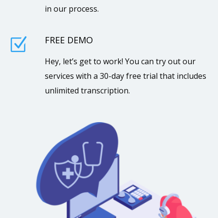
in our process.
FREE DEMO
Z
Hey, let’s get to work! You can try out our
services with a 30-day free trial that includes
unlimited transcription.