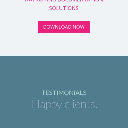
SOLUTIONS
DOWNLOAD NOW
TESTIMONIALS
Happy clients.