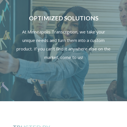
OPTIMIZED SOLUTIONS
At Minneapolis Transcription, we take your
unique needs and turn them into a custom
product. If you can’t find it anywhere else on the
market, come to us!