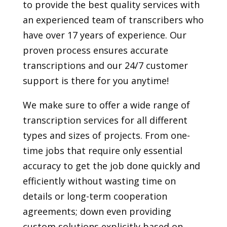
to provide the best quality services with
an experienced team of transcribers who
have over 17 years of experience. Our
proven process ensures accurate
transcriptions and our 24/7 customer
support is there for you anytime!
We make sure to offer a wide range of
transcription services for all different
types and sizes of projects. From one-
time jobs that require only essential
accuracy to get the job done quickly and
efficiently without wasting time on
details or long-term cooperation
agreements; down even providing
custom solutions explicitly based on