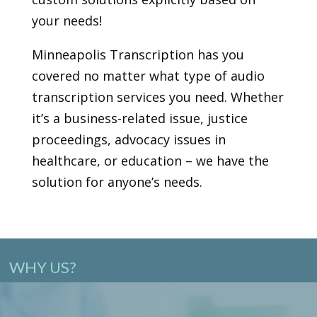
your needs!
Minneapolis Transcription has you
covered no matter what type of audio
transcription services you need. Whether
it’s a business-related issue, justice
proceedings, advocacy issues in
healthcare, or education – we have the
solution for anyone’s needs.
WHY US?