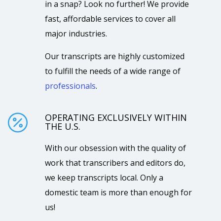
in a snap? Look no further! We provide
fast, affordable services to cover all
major industries.
Our transcripts are highly customized
to fulfill the needs of a wide range of
professionals
.
OPERATING EXCLUSIVELY WITHIN

THE U.S.
With our obsession with the quality of
work that transcribers and editors do,
we keep transcripts local. Only a
domestic team is more than enough for
us!