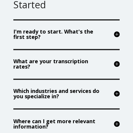
Started
I'm ready to start. What's the
first step?
What are your transcription
rates?
Which industries and services do
you specialize in?
Where can I get more relevant
information?