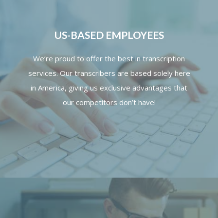
US-BASED EMPLOYEES
We’re proud to offer the best in transcription
services. Our transcribers are based solely here
in America, giving us exclusive advantages that
our competitors don’t have!