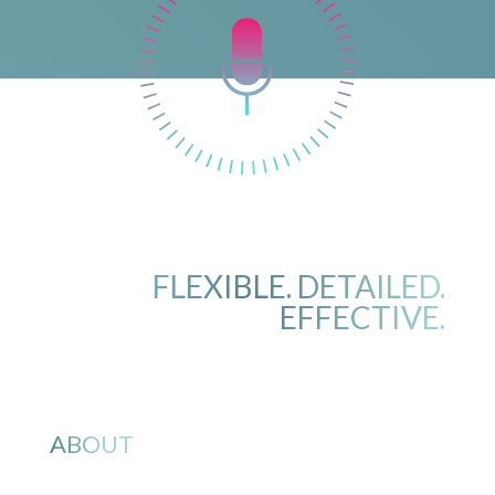
FLEXIBLE. DETAILED.
EFFECTIVE.
ABOUT