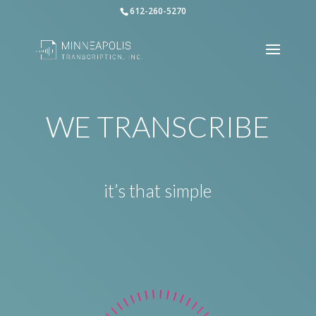
612-260-5270
WE TRANSCRIBE
it’s that simple