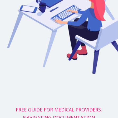
FREE GUIDE FOR MEDICAL PROVIDERS:
NAVIGATING DOCUMENTATION