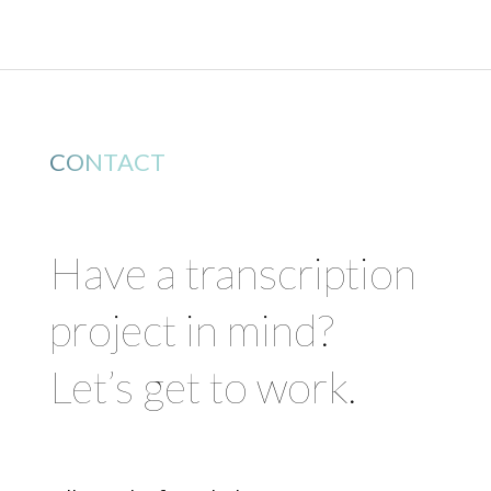
CONTACT
Have a transcription
project in mind?
Let’s get to work.