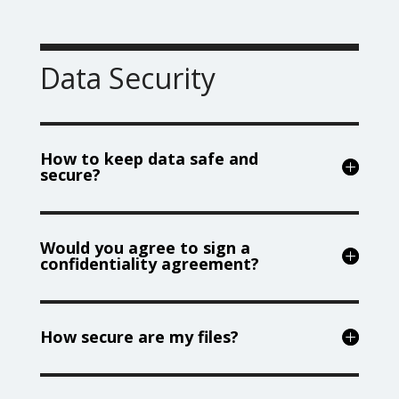
Data Security
How to keep data safe and
secure?
Would you agree to sign a
confidentiality agreement?
How secure are my files?