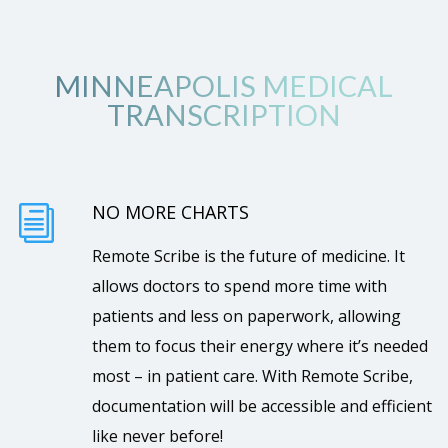
MINNEAPOLIS MEDICAL
TRANSCRIPTION
NO MORE CHARTS
i
Remote Scribe is the future of medicine. It
allows doctors to spend more time with
patients and less on paperwork, allowing
them to focus their energy where it’s needed
most – in patient care. With Remote Scribe,
documentation will be accessible and efficient
like never before!