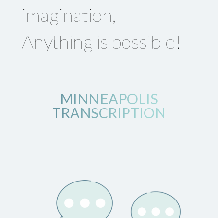
imagination,
Anything is possible!
MINNEAPOLIS
TRANSCRIPTION