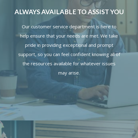
ALWAYS AVAILABLE TO ASSIST YOU
Our customer service department is here to
help ensure that your needs are met. We take
pride in providing exceptional and prompt
support, so you can feel confident knowing all of
the resources available for whatever issues
may arise.