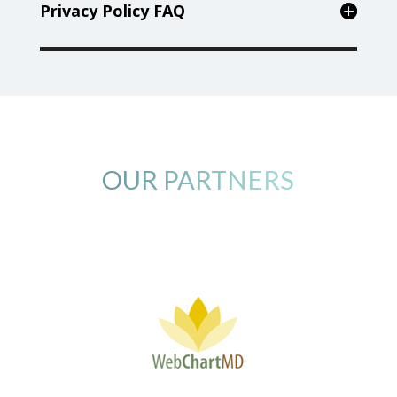
Privacy Policy FAQ
OUR PARTNERS