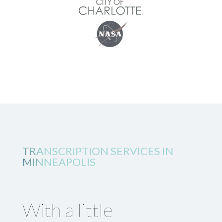
TRANSCRIPTION SERVICES IN
MINNEAPOLIS
With a little