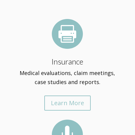

Insurance
Medical evaluations, claim meetings,
case studies and reports.
Learn More
