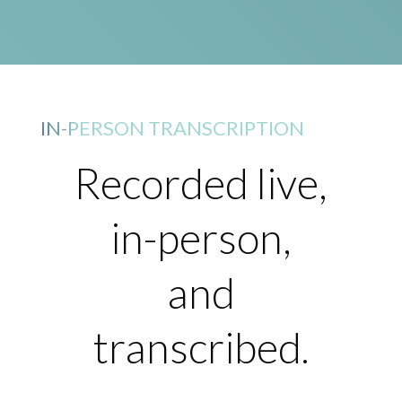
IN-PERSON TRANSCRIPTION
Recorded live,
in-person,
and
transcribed.