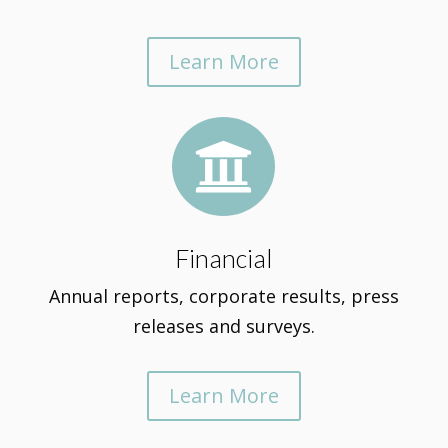
Learn More

Financial
Annual reports, corporate results, press
releases and surveys.
Learn More