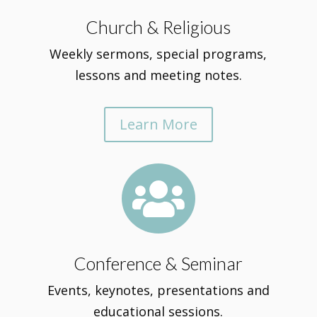
Church & Religious
Weekly sermons, special programs,
lessons and meeting notes.
Learn More

Conference & Seminar
Events, keynotes, presentations and
educational sessions.