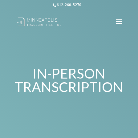
612-260-5270
IN-PERSON
TRANSCRIPTION