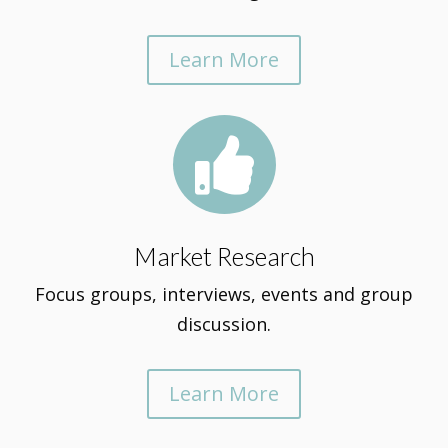
Learn More

Market Research
Focus groups, interviews, events and group
discussion.
Learn More