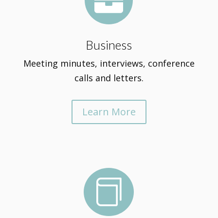

Business
Meeting minutes, interviews, conference
calls and letters.
Learn More
