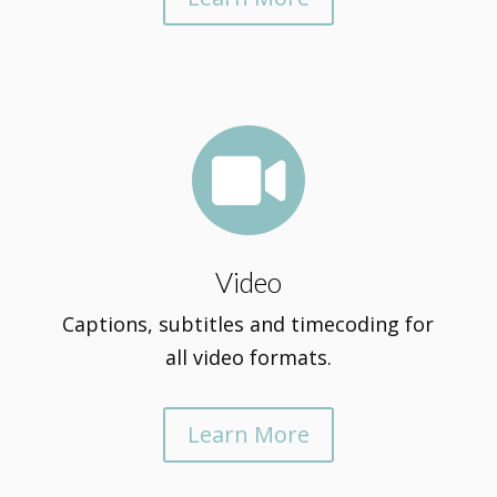

Video
Captions, subtitles and timecoding for
all video formats.
Learn More