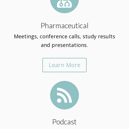
Pharmaceutical
Meetings, conference calls, study results
and presentations.
Learn More

Podcast