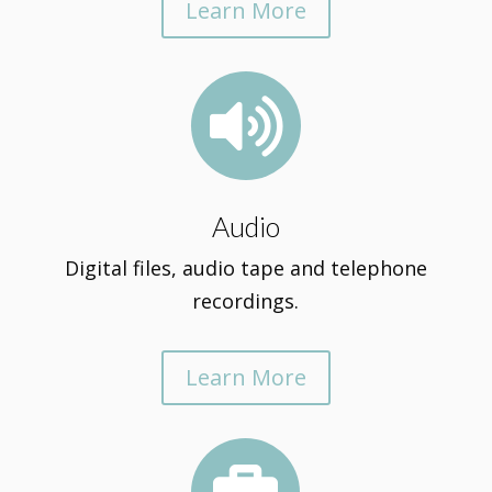
Learn More

Audio
Digital files, audio tape and telephone
recordings.
Learn More