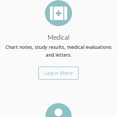

Medical
Chart notes, study results, medical evaluations
and letters.
Learn More
