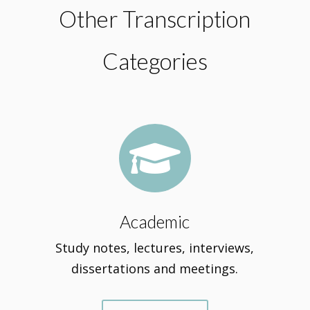
Other Transcription
Categories

Academic
Study notes, lectures, interviews,
dissertations and meetings.