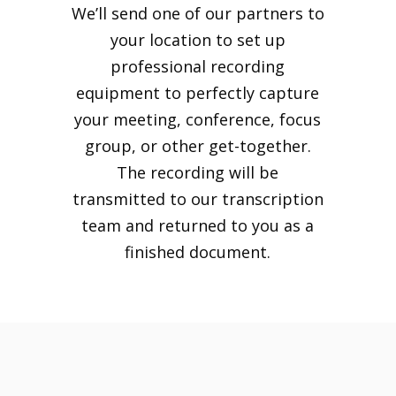
We’ll send one of our partners to
your location to set up
professional recording
equipment to perfectly capture
your meeting, conference, focus
group, or other get-together.
The recording will be
transmitted to our transcription
team and returned to you as a
finished document.