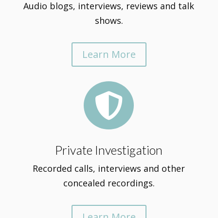
Audio blogs, interviews, reviews and talk
shows.
Learn More

Private Investigation
Recorded calls, interviews and other
concealed recordings.
Learn More