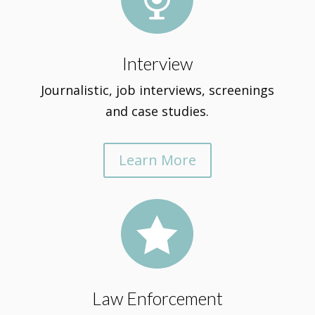
Interview
Journalistic, job interviews, screenings
and case studies.
Learn More

Law Enforcement