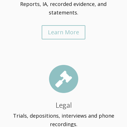
Reports, IA, recorded evidence, and
statements.
Learn More

Legal
Trials, depositions, interviews and phone
recordings.